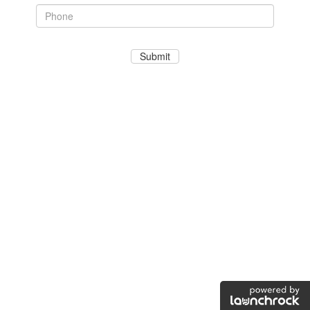
Submit