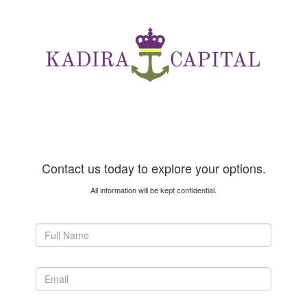
Contact us today to explore your options.
All information will be kept confidential.